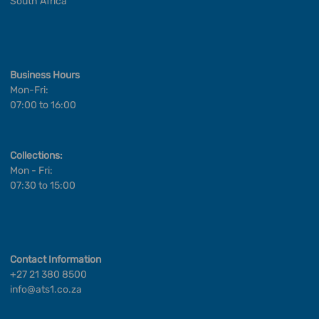
South Africa
Business Hours
Mon-Fri:
07:00 to 16:00
Collections:
Mon - Fri:
07:30 to 15:00
Contact Information
+27 21 380 8500
info@ats1.co.za