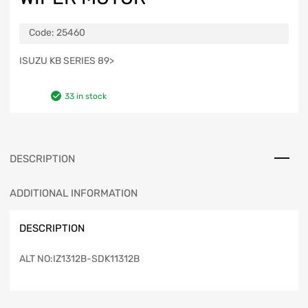
Code:
25460
ISUZU KB SERIES 89>
33 in stock
DESCRIPTION
ADDITIONAL INFORMATION
DESCRIPTION
ALT NO:IZ1312B-SDK11312B