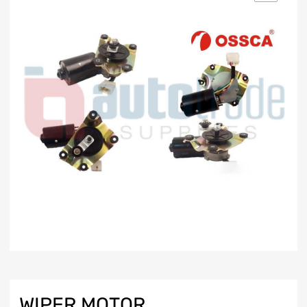
WIPER MOTOR