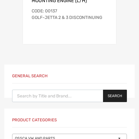
MOUNTING ENGINE (L/H)
CODE: 00137
GOLF-JETTA 2 & 3 DISCONTINUING
GENERAL SEARCH
Products search
SEARCH
PRODUCT CATEGORIES
OSSCA VW AND PARTS
×