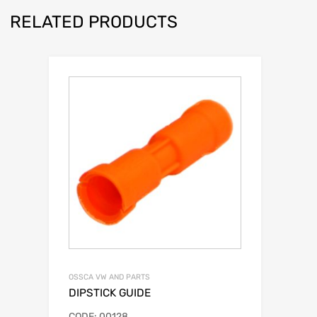
RELATED PRODUCTS
OSSCA VW AND PARTS
DIPSTICK GUIDE
CODE: 00128