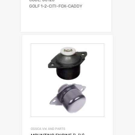
GOLF 1-2-CITI-FOX-CADDY
OSSCA VW AND PARTS