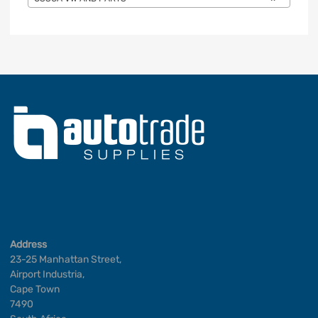
Address
23-25 Manhattan Street,
Airport Industria,
Cape Town
7490