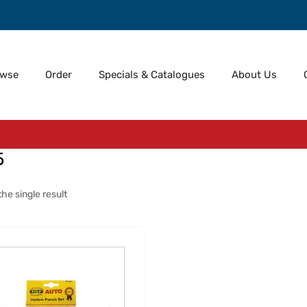
owse
Order
Specials & Catalogues
About Us
5
he single result