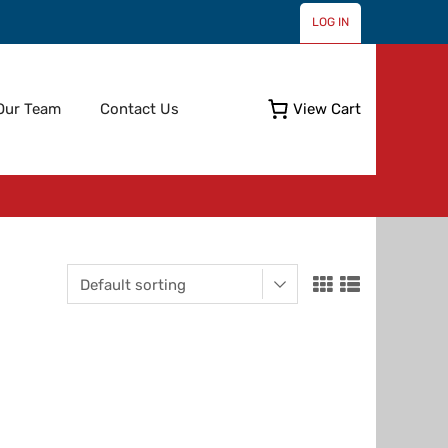
LOG IN
Skip
Our Team
Contact Us
View Cart
to
content