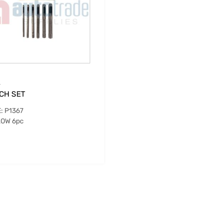
.
CH SET
: P1367
OW 6pc