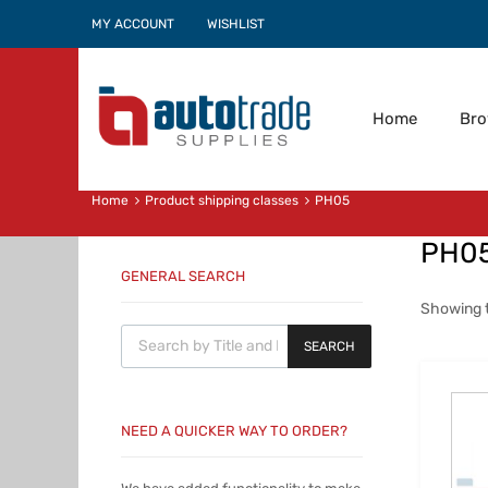
MY ACCOUNT
WISHLIST
Home
Br
Home
Product shipping classes
PH05
PH0
GENERAL SEARCH
Showing t
Products search
SEARCH
NEED A QUICKER WAY TO ORDER?