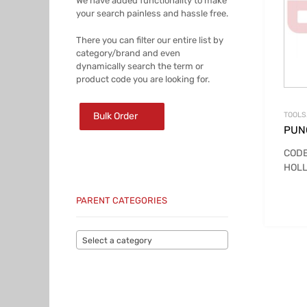
We have added functionality to make
your search painless and hassle free.
There you can filter our entire list by
category/brand and even
dynamically search the term or
product code you are looking for.
Bulk Order
TOOLS
PUN
CODE
HOLL
PARENT CATEGORIES
Select a category