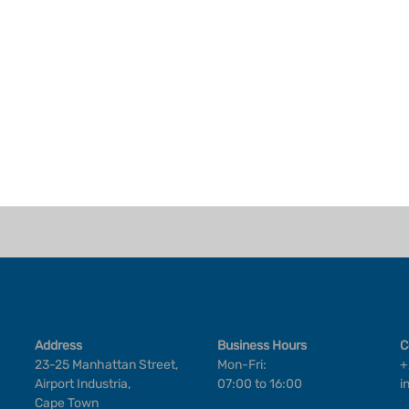
Address
Business Hours
C
23-25 Manhattan Street,
Mon-Fri:
+
Airport Industria,
07:00 to 16:00
i
Cape Town