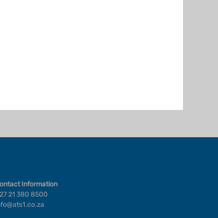
ontact Information
27 21 380 8500
nfo@ats1.co.za