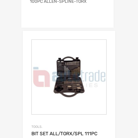
100PC ALLEN-SPLINE-TORX
TOOLS.
BIT SET ALL/TORX/SPL 111PC