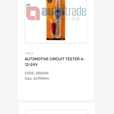
TOOLS.
AUTOMOTIVE CIRCUIT TESTER 6-
12-24V
CODE: 286006
Size: 5x190Mm