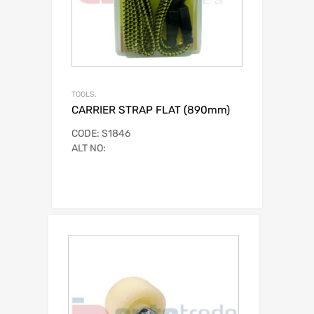
TOOLS.
CARRIER STRAP FLAT (890mm)
CODE: S1846
ALT NO: