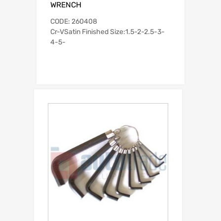
WRENCH
CODE: 260408
Cr-VSatin Finished Size:1.5-2-2.5-3-
4-5-