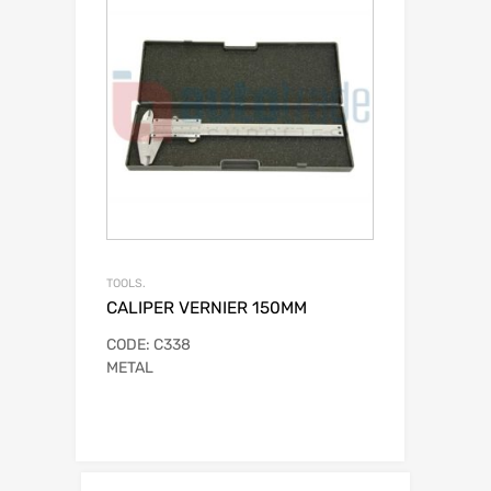
TOOLS.
CALIPER VERNIER 150MM
CODE: C338
METAL