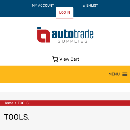
MY ACCOUNT
WISHLIST
LOG IN
View Cart
Skip
MENU
to
content
Home
TOOLS.
TOOLS.