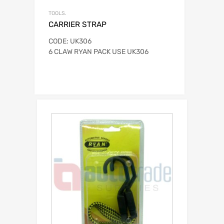
TOOLS.
CARRIER STRAP
CODE: UK306
6 CLAW RYAN PACK USE UK306