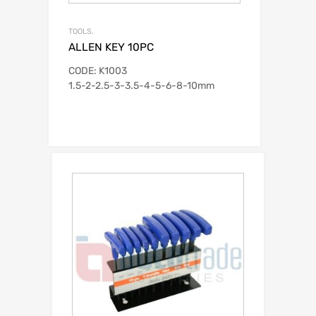
TOOLS.
ALLEN KEY 10PC
CODE: K1003
1.5-2-2.5-3-3.5-4-5-6-8-10mm