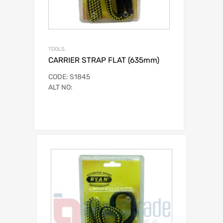
TOOLS.
CARRIER STRAP FLAT (635mm)
CODE: S1845
ALT NO: