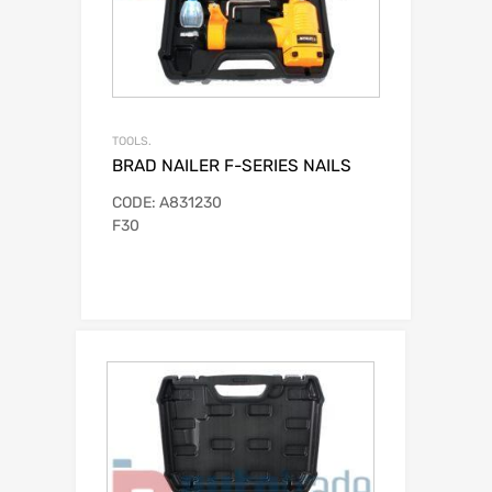
TOOLS.
BRAD NAILER F-SERIES NAILS
CODE: A831230
F30