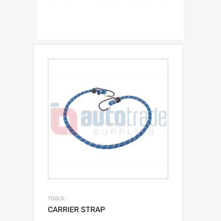
TOOLS.
CARRIER STRAP