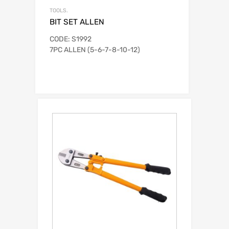
TOOLS.
BIT SET ALLEN
CODE: S1992
7PC ALLEN (5-6-7-8-10-12)