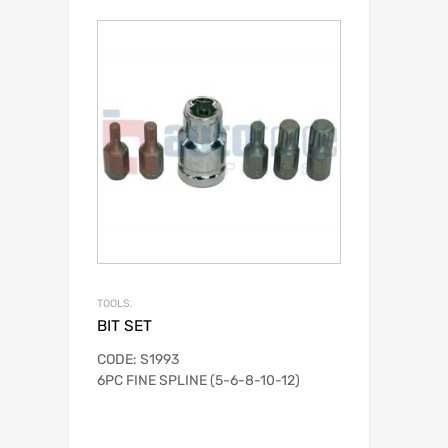
TOOLS.
BIT SET
CODE: S1993
6PC FINE SPLINE (5-6-8-10-12)