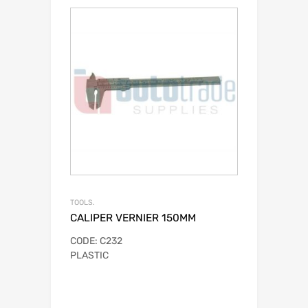
TOOLS.
CALIPER VERNIER 150MM
CODE: C232
PLASTIC