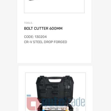
TOOLS.
BOLT CUTTER 600MM
CODE: 130204
CR-V STEEL DROP FORGED