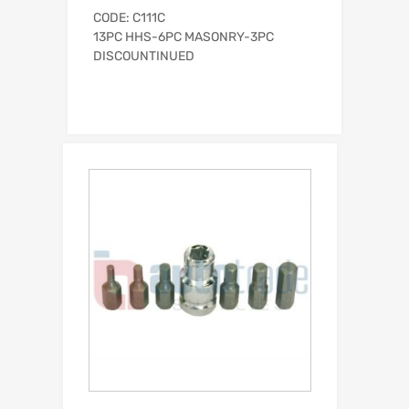
CODE: C111C
13PC HHS-6PC MASONRY-3PC
DISCOUNTINUED