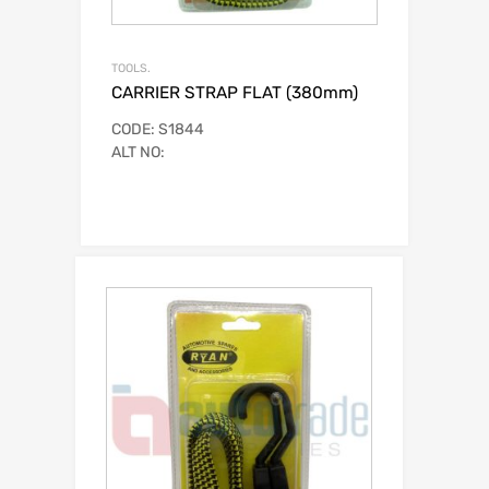
TOOLS.
CARRIER STRAP FLAT (380mm)
CODE: S1844
ALT NO: