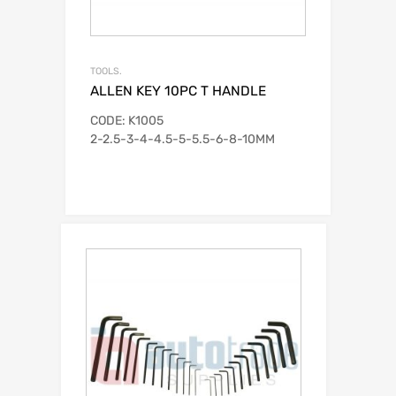
TOOLS.
ALLEN KEY 10PC T HANDLE
CODE: K1005
2-2.5-3-4-4.5-5-5.5-6-8-10MM