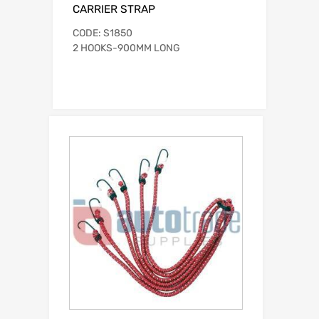
CARRIER STRAP
CODE: S1850
2 HOOKS-900MM LONG