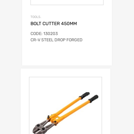
TOOLS.
BOLT CUTTER 450MM
CODE: 130203
CR-V STEEL DROP FORGED