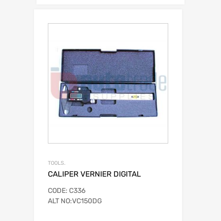
TOOLS.
CALIPER VERNIER DIGITAL
CODE: C336
ALT NO:VC150DG