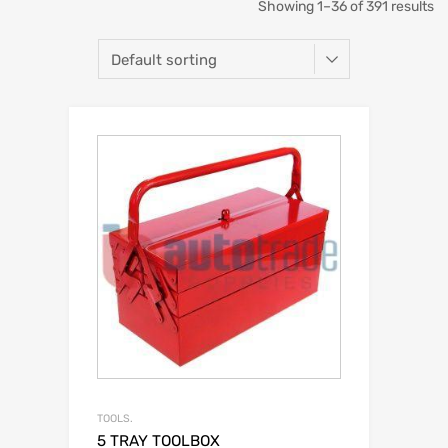
Showing 1–36 of 391 results
TOOLS.
5 TRAY TOOLBOX