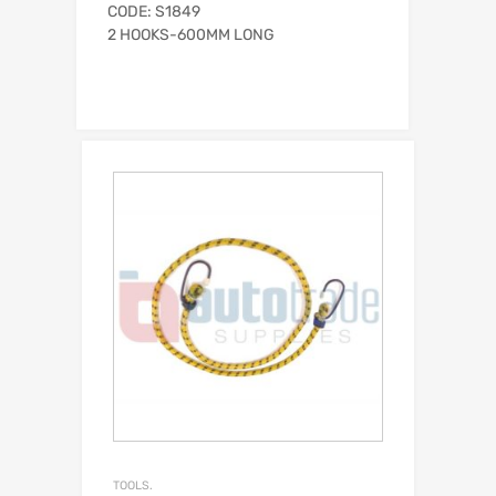
CODE: S1849
2 HOOKS-600MM LONG
TOOLS.