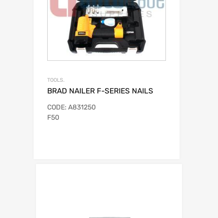
TOOLS.
BRAD NAILER F-SERIES NAILS
CODE: A831250
F50