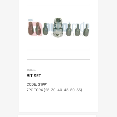
TOOLS.
BIT SET
CODE: S1991
7PC TORX (25-30-40-45-50-55)