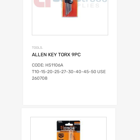
TOOLS.
ALLEN KEY TORX 9PC
CODE: HS1106A
T10-15-20-25-27-30-40-45-50 USE
260708