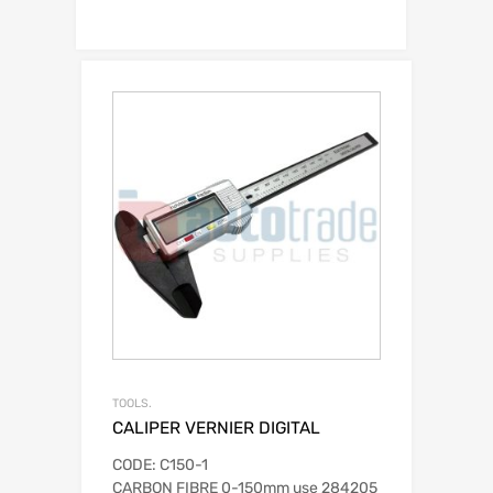
TOOLS.
CALIPER VERNIER DIGITAL
CODE: C150-1
CARBON FIBRE 0-150mm use 284205