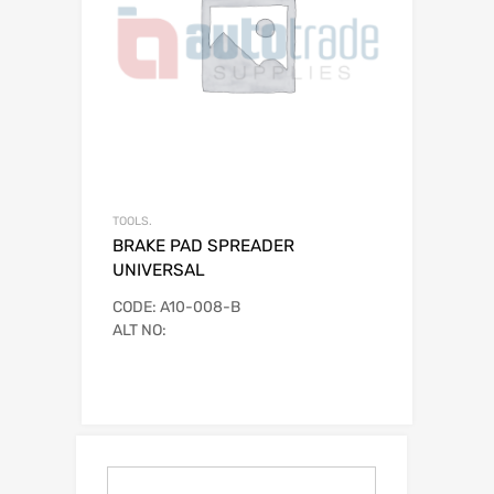
TOOLS.
BRAKE PAD SPREADER
UNIVERSAL
CODE: A10-008-B
ALT NO: