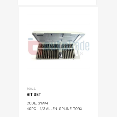
TOOLS.
BIT SET
CODE: S1994
40PC – 1/2 ALLEN-SPLINE-TORX