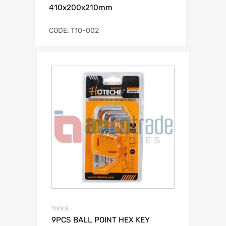
410x200x210mm
CODE: T10-002
TOOLS.
9PCS BALL POINT HEX KEY