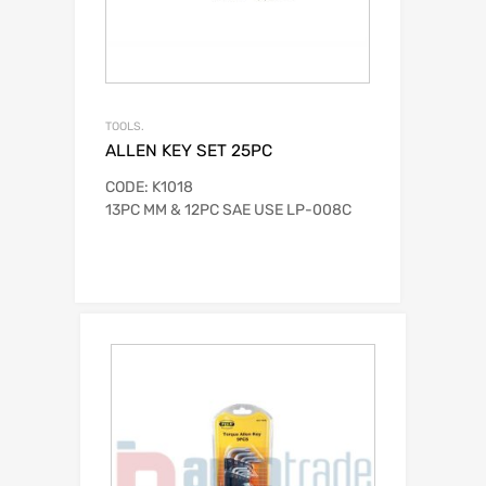
TOOLS.
ALLEN KEY SET 25PC
CODE: K1018
13PC MM & 12PC SAE USE LP-008C