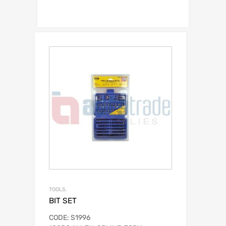
TOOLS.
BIT SET
CODE: S1996