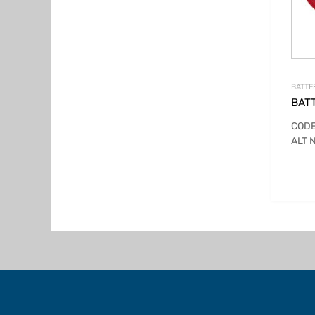
BATTE
BAT
CODE
ALT 