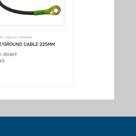
RY CABLES/TERMINA
T/GROUND CABLE 225MM
: BG609
NO: