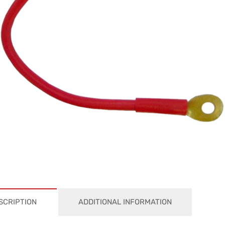
SCRIPTION
ADDITIONAL INFORMATION