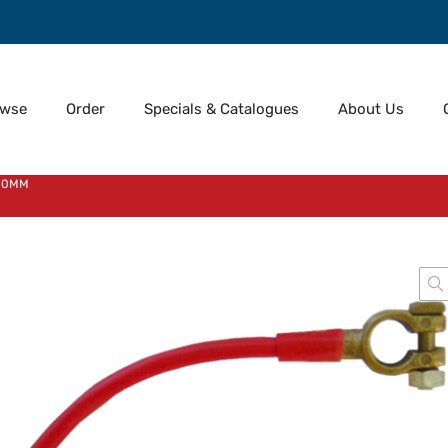
owse
Order
Specials & Catalogues
About Us
300MM