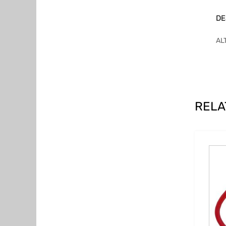
DE
AL
RELA