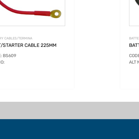
RY CABLES/TERMINA
BATTE
T/STARTER CABLE 225MM
BAT
: BS609
CODE
NO:
ALT 