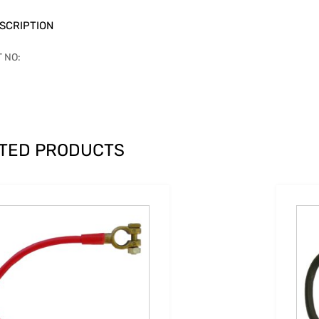
SCRIPTION
T NO:
TED PRODUCTS