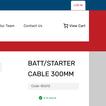
LOG IN
Skip
Our Team
Contact Us
View Cart
to
content
BATT/STARTER
CABLE 300MM
Code:
BS612
6 in stock