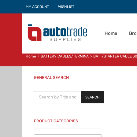
MY ACCOUNT
WISHLIST
Home
Br
Home
BATTERY CABLES/TERMINA
BATT/STARTER CABLE 
GENERAL SEARCH
Products search
SEARCH
PRODUCT CATEGORIES