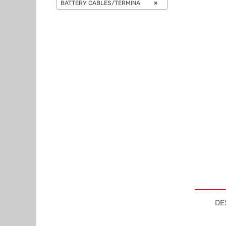
BATTERY CABLES/TERMINA
×
DE