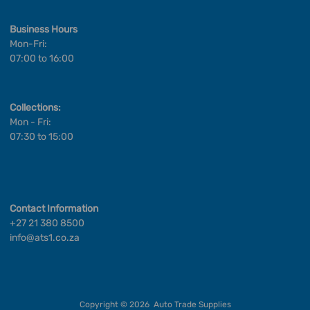
Business Hours
Mon-Fri:
07:00 to 16:00
Collections:
Mon - Fri:
07:30 to 15:00
Contact Information
+27 21 380 8500
info@ats1.co.za
Copyright ©
2026
Auto Trade Supplies