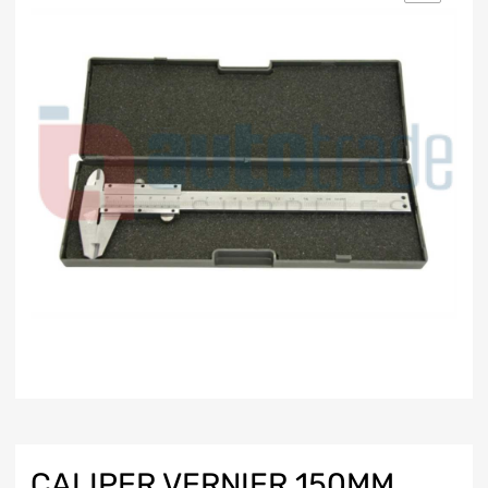
CALIPER VERNIER 150MM