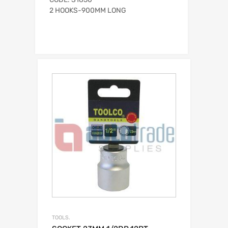
2 HOOKS-900MM LONG
TOOLS.