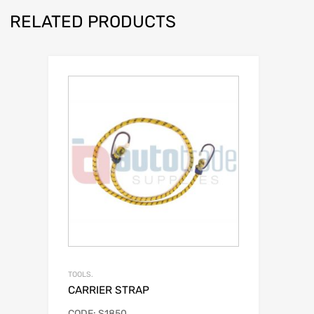
RELATED PRODUCTS
TOOLS.
CARRIER STRAP
CODE: S1850