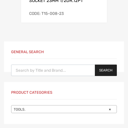
SOCKET 23MM 1/2DR.12PT
CODE: T15-008-23
GENERAL SEARCH
Products search
SEARCH
PRODUCT CATEGORIES
TOOLS.
×