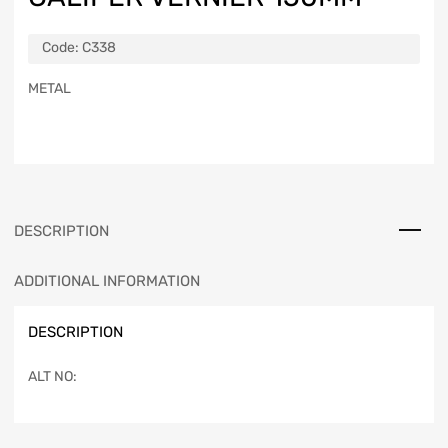
Code:
C338
METAL
DESCRIPTION
ADDITIONAL INFORMATION
DESCRIPTION
ALT NO: