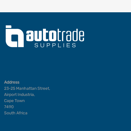
Address
23-25 Manhattan Street,
Airport Industria,
Cape Town
7490
South Africa