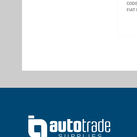
CODE
FIAT