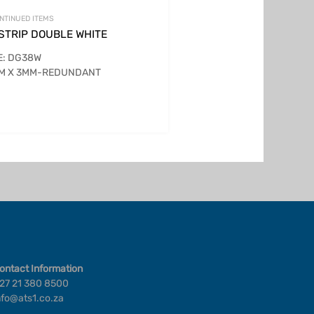
NTINUED ITEMS
 STRIP DOUBLE WHITE
E: DG38W
MM X 3MM-REDUNDANT
ontact Information
27 21 380 8500
nfo@ats1.co.za