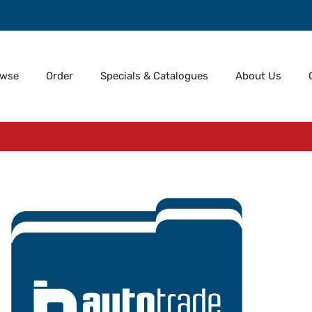
owse
Order
Specials & Catalogues
About Us