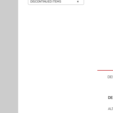
DISCONTINUED ITEMS
×
DE
DE
AL