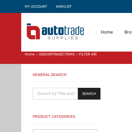
MY ACCOUNT
WISHLIST
Home
Br
Home
DISCONTINUED ITEMS
FILTER AIR
GENERAL SEARCH
Products search
SEARCH
PRODUCT CATEGORIES