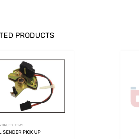
TED PRODUCTS
NTINUED ITEMS
L SENDER PICK UP