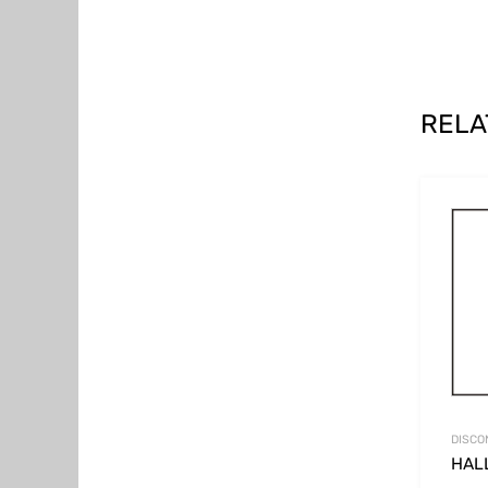
RELA
DISCO
HAL