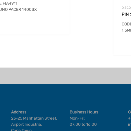
: FIA4911
DISCO
 UNO PACER 1400SX
PIN
COD
1.5
Address
Business Hours
C
23-25 Manhattan Street,
Mon-Fri:
+
Airport Industria,
07:00 to 16:00
i
Cape Town