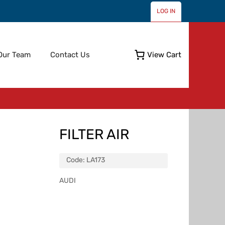
LOG IN
Skip
Our Team
Contact Us
View Cart
to
content
FILTER AIR
Code:
LA173
AUDI