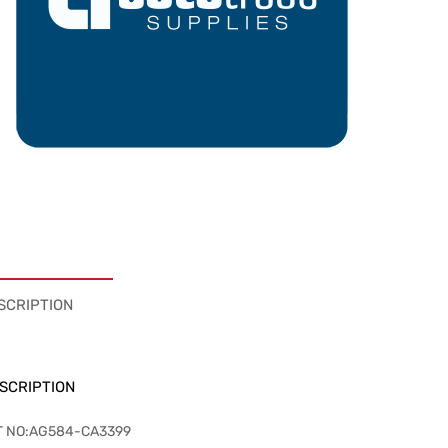
SCRIPTION
SCRIPTION
T NO:AG584-CA3399