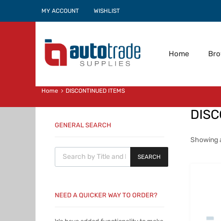
MY ACCOUNT
WISHLIST
Home
Br
Home
DISCONTINUED ITEMS
DISC
GENERAL SEARCH
Showing al
Products search
SEARCH
NEED A QUICKER WAY TO ORDER?