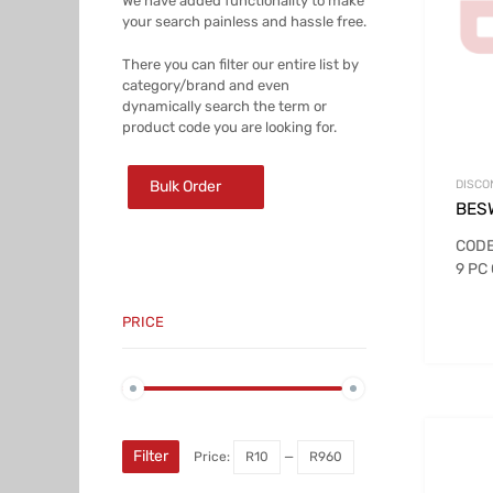
We have added functionality to make
your search painless and hassle free.
There you can filter our entire list by
category/brand and even
dynamically search the term or
product code you are looking for.
Bulk Order
DISCO
BES
CODE
9 PC
PRICE
Min
Max
price
price
Filter
Price:
R10
—
R960