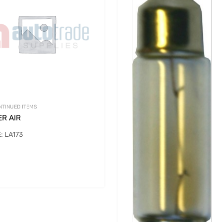
NTINUED ITEMS
ER AIR
: LA173