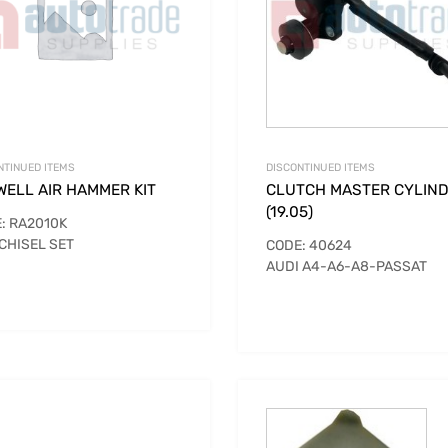
NTINUED ITEMS
DISCONTINUED ITEMS
WELL AIR HAMMER KIT
CLUTCH MASTER CYLIN
(19.05)
: RA2010K
 CHISEL SET
CODE: 40624
AUDI A4-A6-A8-PASSAT