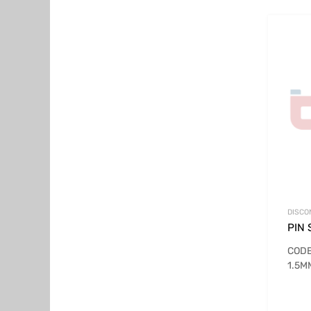
DISCO
PIN 
CODE
1.5M