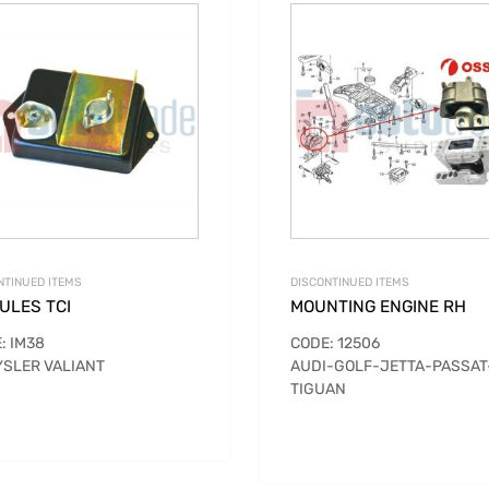
NTINUED ITEMS
DISCONTINUED ITEMS
ULES TCI
MOUNTING ENGINE RH
: IM38
CODE: 12506
SLER VALIANT
AUDI-GOLF-JETTA-PASSAT
TIGUAN