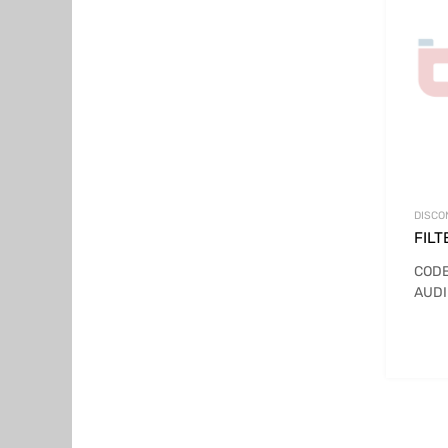
DISCO
FILT
CODE
AUDI