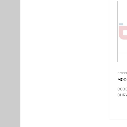
DISCO
MOD
CODE
CHRY