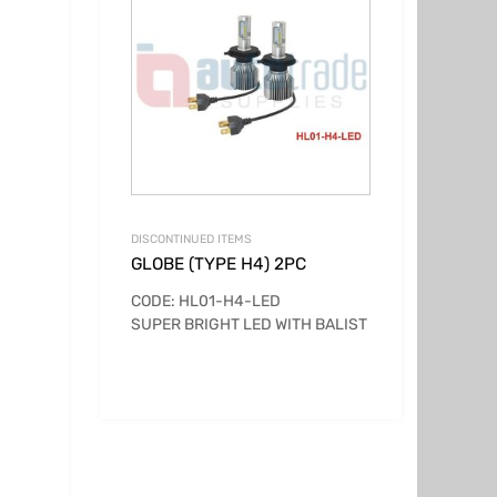
DISCONTINUED ITEMS
GLOBE (TYPE H4) 2PC
CODE: HL01-H4-LED
SUPER BRIGHT LED WITH BALIST