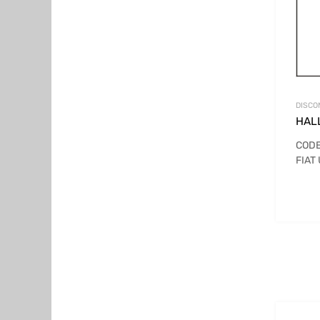
DISCO
HAL
CODE
FIAT