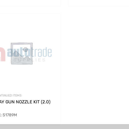
NTINUED ITEMS
Y GUN NOZZLE KIT (2.0)
: S1789M