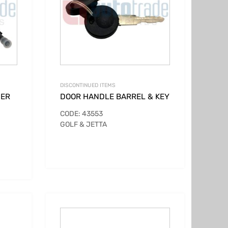
DISCONTINUED ITEMS
DER
DOOR HANDLE BARREL & KEY
CODE: 43553
GOLF & JETTA