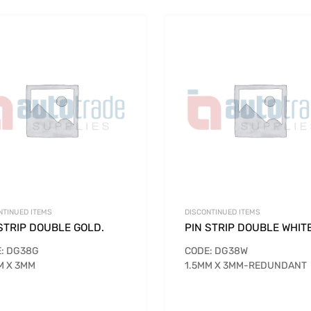
NTINUED ITEMS
DISCONTINUED ITEMS
STRIP DOUBLE GOLD.
PIN STRIP DOUBLE WHIT
: DG38G
CODE: DG38W
M X 3MM
1.5MM X 3MM-REDUNDANT