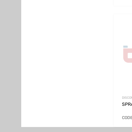
DISCO
SPRA
CODE