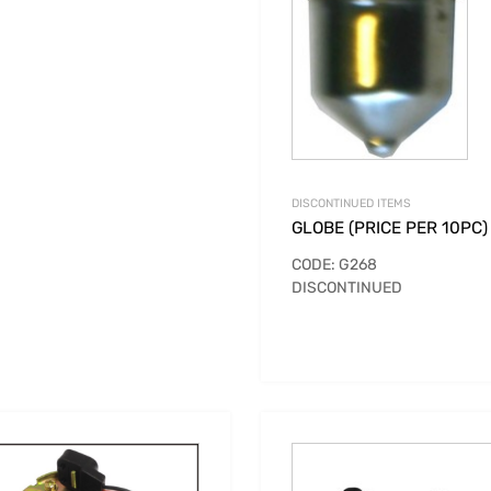
DISCONTINUED ITEMS
GLOBE (PRICE PER 10PC)
CODE: G268
DISCONTINUED