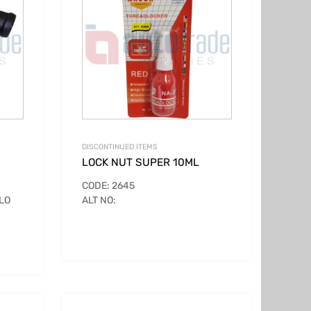
DISCONTINUED ITEMS
LOCK NUT SUPER 10ML
CODE: 2645
LO
ALT NO: