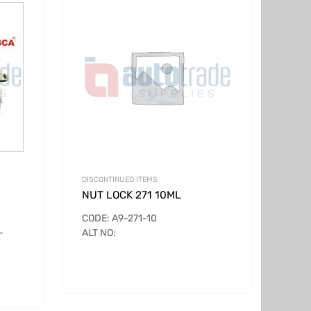
DISCONTINUED ITEMS
NUT LOCK 271 10ML
CODE: A9-271-10
-
ALT NO: