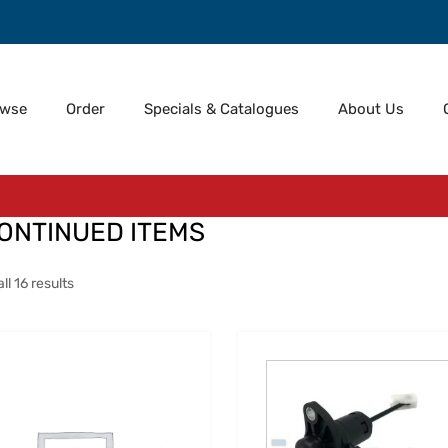
owse
Order
Specials & Catalogues
About Us
ONTINUED ITEMS
l 16 results