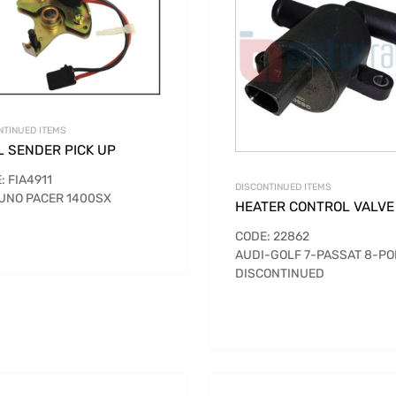
NTINUED ITEMS
L SENDER PICK UP
: FIA4911
DISCONTINUED ITEMS
 UNO PACER 1400SX
HEATER CONTROL VALVE
CODE: 22862
AUDI-GOLF 7-PASSAT 8-PO
DISCONTINUED