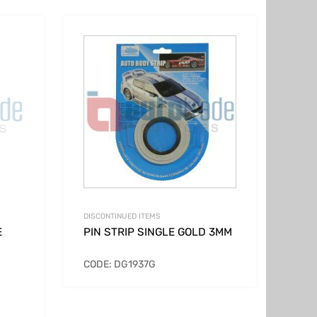
DISCONTINUED ITEMS
E
PIN STRIP SINGLE GOLD 3MM
CODE: DG1937G