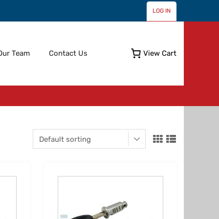
LOG IN
Skip
Our Team
Contact Us
View Cart
to
content