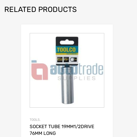
RELATED PRODUCTS
TOOLS.
SOCKET TUBE 19MM1/2DRIVE
76MM LONG