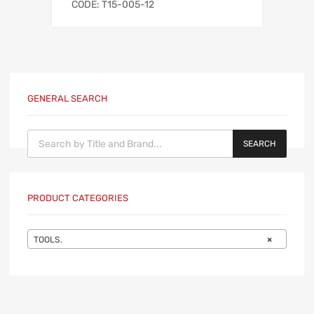
CODE: T15-005-12
GENERAL SEARCH
Products search
SEARCH
PRODUCT CATEGORIES
TOOLS.
×