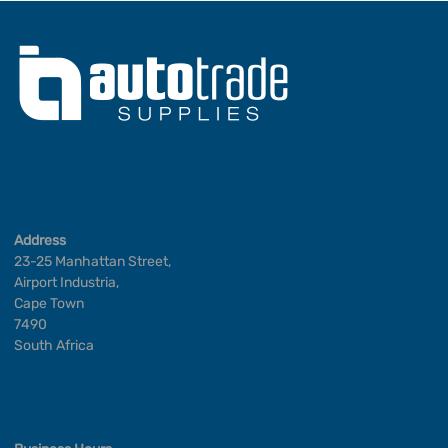
Address
23-25 Manhattan Street,
Airport Industria,
Cape Town
7490
South Africa