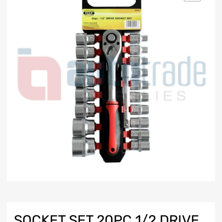
SOCKET SET 20PC 1/2 DRIVE