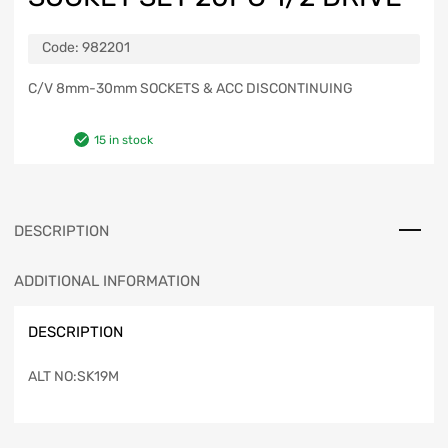
Code:
982201
C/V 8mm-30mm SOCKETS & ACC DISCONTINUING
15 in stock
DESCRIPTION
ADDITIONAL INFORMATION
DESCRIPTION
ALT NO:SK19M