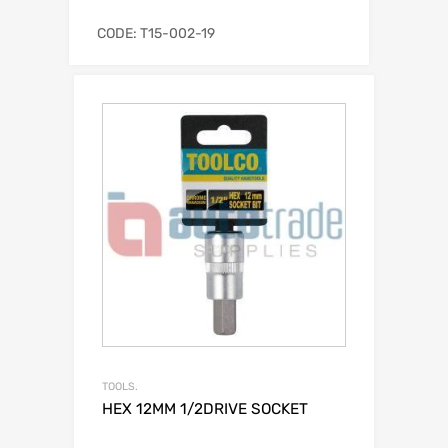
CODE: T15-002-19
TOOLS.
HEX 12MM 1/2DRIVE SOCKET