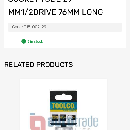
MM1/2DRIVE 76MM LONG
Code:
T15-002-29
3 in stock
RELATED PRODUCTS