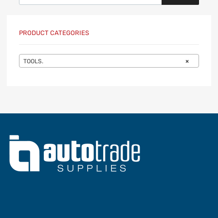
PRODUCT CATEGORIES
TOOLS.
×