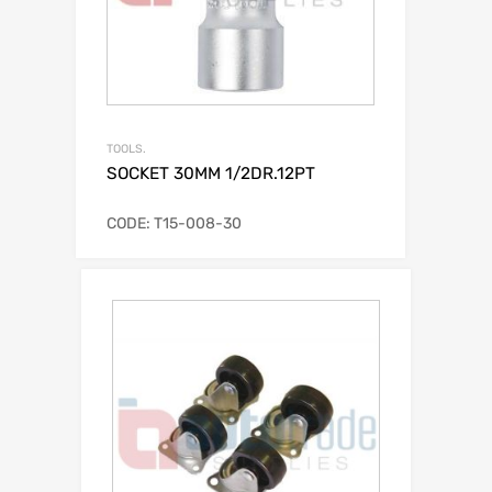
TOOLS.
SOCKET 30MM 1/2DR.12PT
CODE: T15-008-30