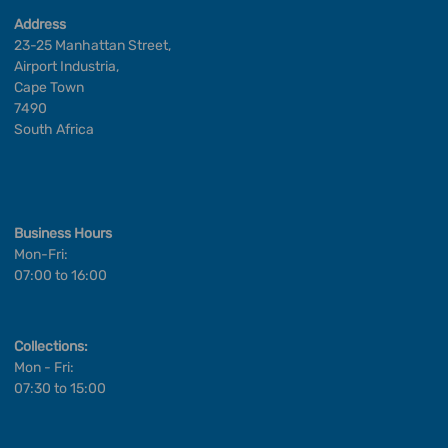
Address
23-25 Manhattan Street,
Airport Industria,
Cape Town
7490
South Africa
Business Hours
Mon-Fri:
07:00 to 16:00
Collections:
Mon - Fri:
07:30 to 15:00