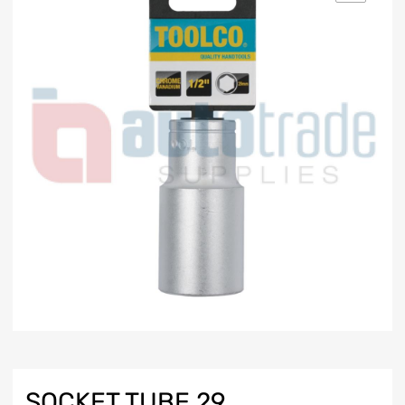
SOCKET TUBE 29