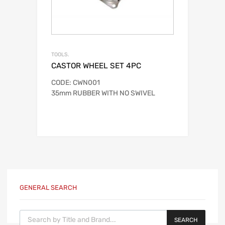
TOOLS.
CASTOR WHEEL SET 4PC
CODE: CWN001
35mm RUBBER WITH NO SWIVEL
GENERAL SEARCH
Products search
SEARCH