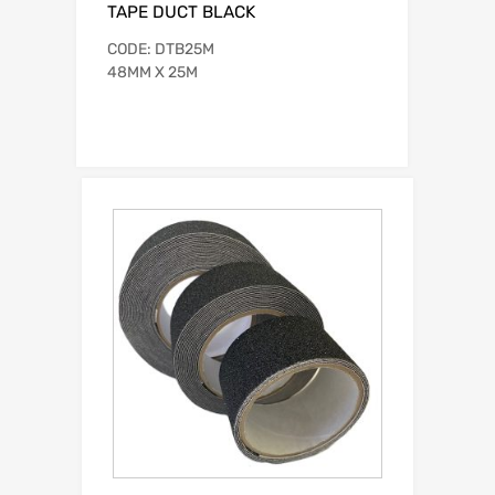
TAPE DUCT BLACK
CODE: DTB25M
48MM X 25M