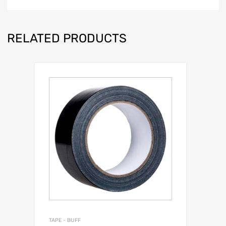
RELATED PRODUCTS
TAPE - BUFF