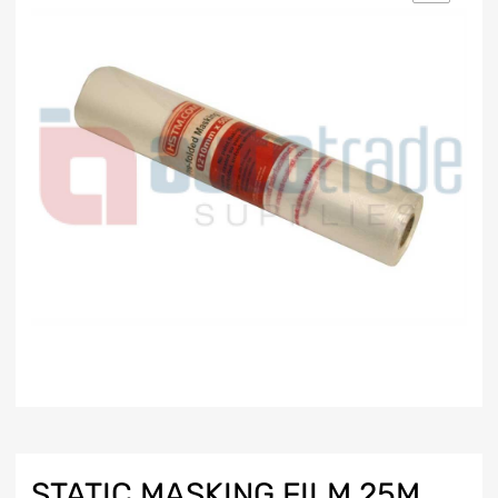
STATIC MASKING FILM 25M