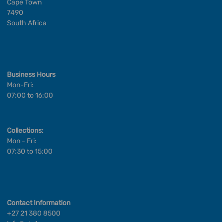
Cape Town
7490
South Africa
Business Hours
Mon-Fri:
07:00 to 16:00
Collections:
Mon - Fri:
07:30 to 15:00
Contact Information
+27 21 380 8500