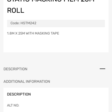
ROLL
Code:
HSTM242
1.8M X 25M WITH MASKING TAPE
DESCRIPTION
ADDITIONAL INFORMATION
DESCRIPTION
ALT NO: