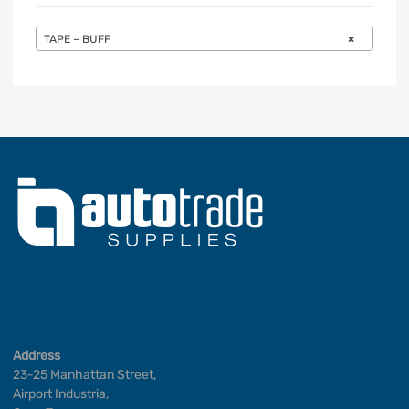
TAPE – BUFF
×
Address
23-25 Manhattan Street,
Airport Industria,