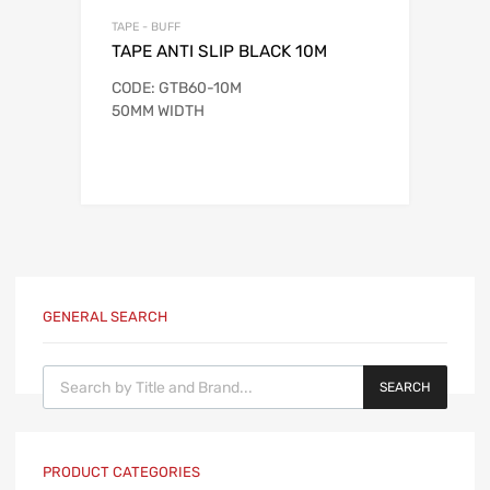
TAPE - BUFF
TAPE ANTI SLIP BLACK 10M
CODE: GTB60-10M
50MM WIDTH
GENERAL SEARCH
Products search
SEARCH
PRODUCT CATEGORIES